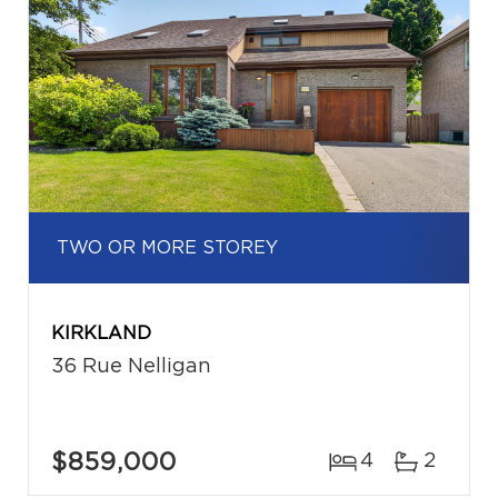
TWO OR MORE STOREY
KIRKLAND
36 Rue Nelligan
$859,000
4
2