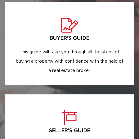
BUYER'S GUIDE
This guide will take you through all the steps of
buying a property with confidence with the help of
a real estate broker.
SELLER'S GUIDE