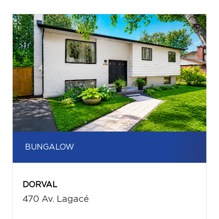
BUNGALOW
DORVAL
470 Av. Lagacé