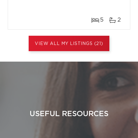
5
2
VIEW ALL MY LISTINGS (21)
USEFUL RESOURCES