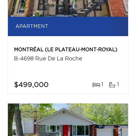
APARTMENT
MONTRÉAL (LE PLATEAU-MONT-ROYAL)
B-4698 Rue De La Roche
$499,000
1
1