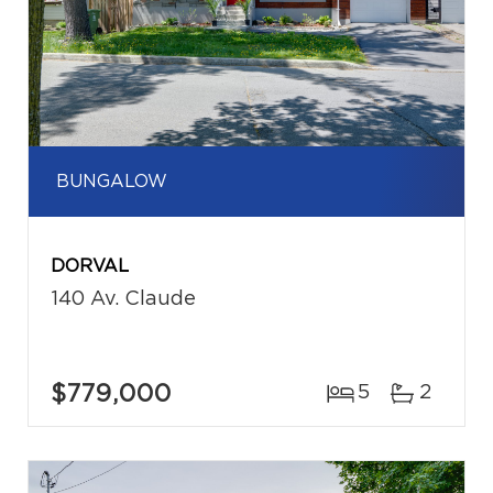
BUNGALOW
DORVAL
140 Av. Claude
$779,000
5
2