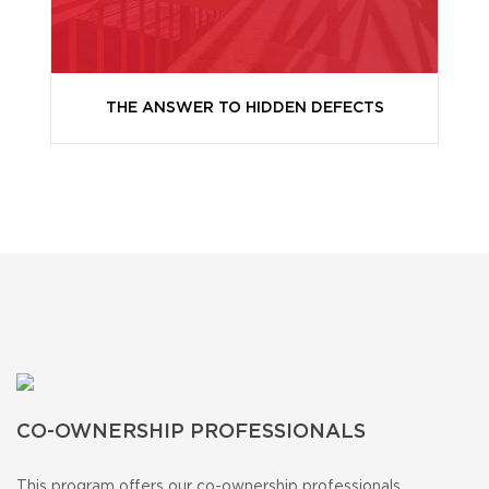
THE ANSWER TO HIDDEN DEFECTS
CO-OWNERSHIP PROFESSIONALS
This program offers our co-ownership professionals