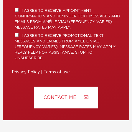
I AGREE TO RECEIVE APPOINTMENT
CONFIRMATION AND REMINDER TEXT MESSAGES AND
EMAILS FROM AMÉLIE VIAU (FREQUENCY VARIES).
MESSAGE RATES MAY APPLY.
I AGREE TO RECEIVE PROMOTIONAL TEXT
MESSAGES AND EMAILS FROM AMÉLIE VIAU
(FREQUENCY VARIES). MESSAGE RATES MAY APPLY.
REPLY HELP FOR ASSISTANCE, STOP TO
UNSUBSCRIBE.
Privacy Policy
|
Terms of use
CONTACT ME