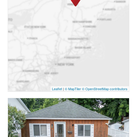
Leaflet
|
© MapTiler
© OpenStreetMap contributors