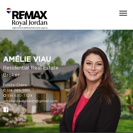
AMÉLIE VIAU
Residential Real Estate
Broker
Pointe-Claire
C
514 386-9816
O
514 630-7324
amelieviaubroker@gmail.com