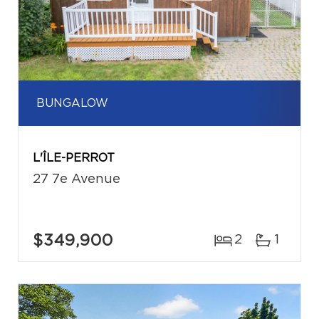
BUNGALOW
L'ÎLE-PERROT
27 7e Avenue
$349,900
2
1