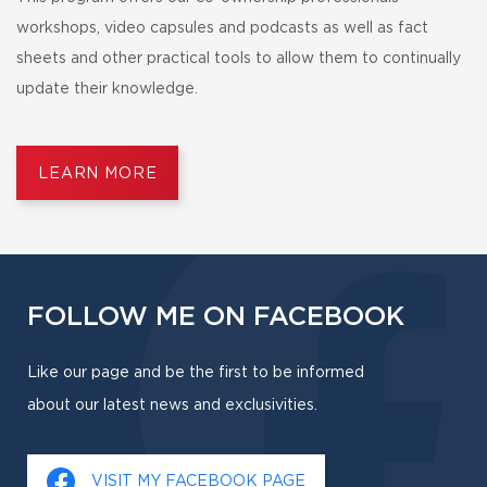
workshops, video capsules and podcasts as well as fact
sheets and other practical tools to allow them to continually
update their knowledge.
LEARN MORE
FOLLOW ME ON FACEBOOK
Like our page and be the first to be informed
about our latest news and exclusivities.
VISIT MY FACEBOOK PAGE