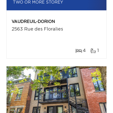
TWO OR MORE STOREY
VAUDREUIL-DORION
2563 Rue des Floralies
4
1