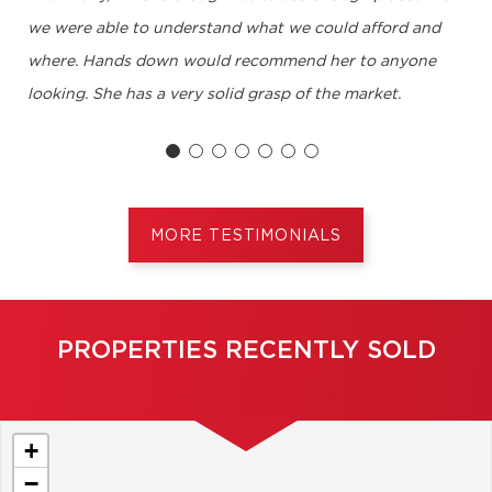
we were able to understand what we could afford and
where. Hands down would recommend her to anyone
looking. She has a very solid grasp of the market.
Neil B, Dollard-des-Ormeaux
MORE TESTIMONIALS
PROPERTIES RECENTLY SOLD
+
−