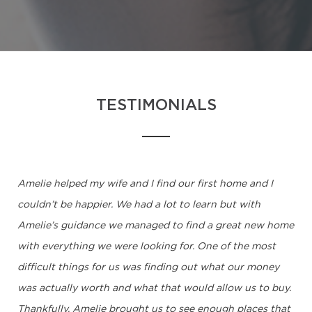
TESTIMONIALS
Amelie helped my wife and I find our first home and I
couldn’t be happier. We had a lot to learn but with
Amelie’s guidance we managed to find a great new home
with everything we were looking for. One of the most
difficult things for us was finding out what our money
was actually worth and what that would allow us to buy.
Thankfully, Amelie brought us to see enough places that