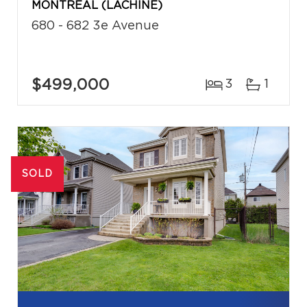
MONTRÉAL (LACHINE)
680 - 682 3e Avenue
$499,000
3
1
SOLD