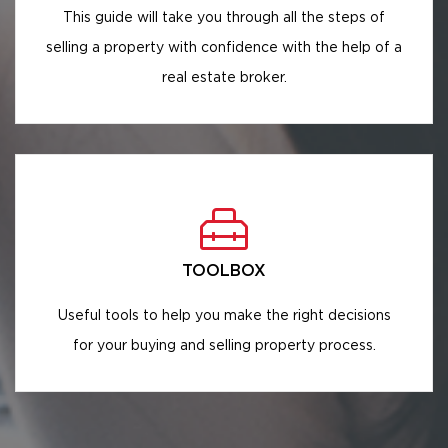
This guide will take you through all the steps of
selling a property with confidence with the help of a
real estate broker.
TOOLBOX
Useful tools to help you make the right decisions
for your buying and selling property process.