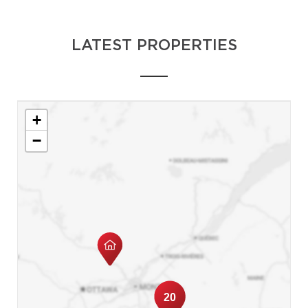
LATEST PROPERTIES
+
−
20