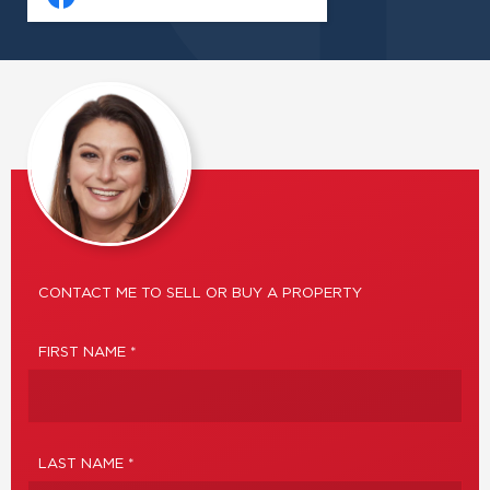
CONTACT ME TO SELL OR BUY A PROPERTY
FIRST NAME *
LAST NAME *