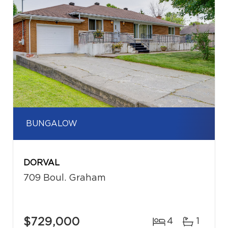
BUNGALOW
DORVAL
709 Boul. Graham
$729,000
4
1