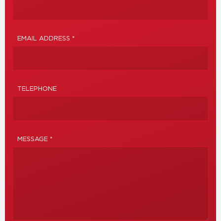
EMAIL ADDRESS *
TELEPHONE
MESSAGE *