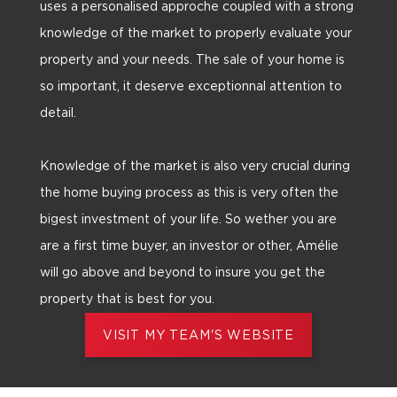
uses a personalised approche coupled with a strong
knowledge of the market to properly evaluate your
property and your needs. The sale of your home is
so important, it deserve exceptionnal attention to
detail.
Knowledge of the market is also very crucial during
the home buying process as this is very often the
bigest investment of your life. So wether you are
are a first time buyer, an investor or other, Amélie
will go above and beyond to insure you get the
property that is best for you.
VISIT MY TEAM'S WEBSITE