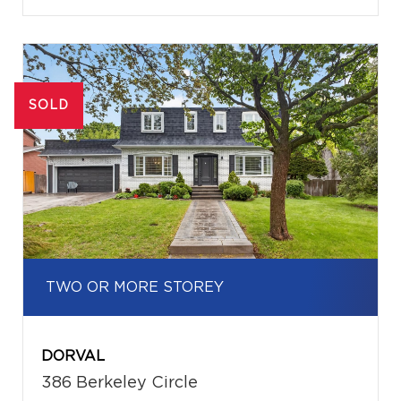
SOLD
TWO OR MORE STOREY
DORVAL
386 Berkeley Circle