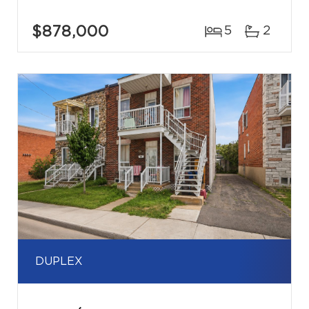
$878,000
5
2
DUPLEX