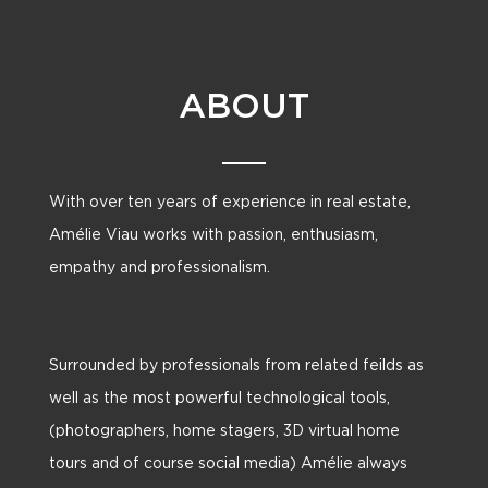
ABOUT
With over ten years of experience in real estate,
Amélie Viau works with passion, enthusiasm,
empathy and professionalism.
Surrounded by professionals from related feilds as
well as the most powerful technological tools,
(photographers, home stagers, 3D virtual home
tours and of course social media) Amélie always