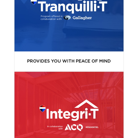
PROVIDES YOU WITH PEACE OF MIND