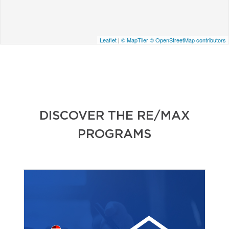
Leaflet
|
© MapTiler
© OpenStreetMap contributors
DISCOVER THE RE/MAX
PROGRAMS