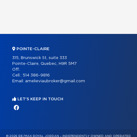
POINTE-CLAIRE
315, Brunswick St, suite 333
Pointe-Claire, Quebec, H9R 5M7
Off.:
Cell.:
514 386-9816
Email:
amelieviaubroker@gmail.com
LET'S KEEP IN TOUCH
© 2026 RE/MAX ROYAL JORDAN – INDEPENDENTLY OWNED AND OPERATED