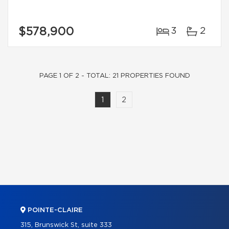
$578,900
3
2
PAGE 1 OF 2 - TOTAL: 21 PROPERTIES FOUND
1
2
POINTE-CLAIRE
315, Brunswick St, suite 333