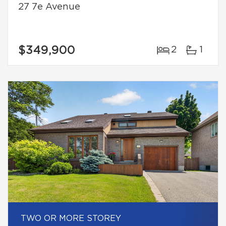
27 7e Avenue
$349,900
2
1
TWO OR MORE STOREY