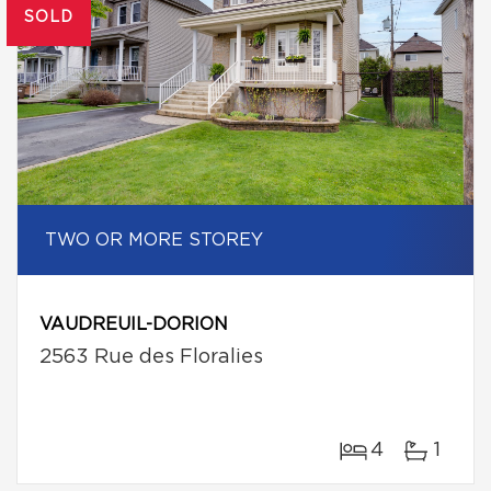
SOLD
TWO OR MORE STOREY
VAUDREUIL-DORION
2563 Rue des Floralies
4
1