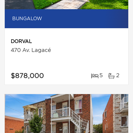
BUNGALOW
DORVAL
470 Av. Lagacé
$878,000
5
2