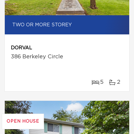
TWO OR MORE STOREY
DORVAL
386 Berkeley Circle
5
2
OPEN HOUSE