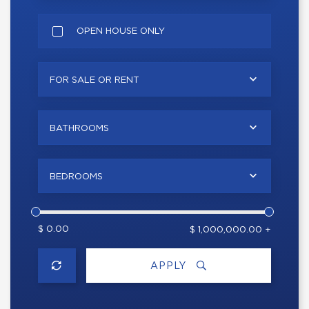
OPEN HOUSE ONLY
FOR SALE OR RENT
BATHROOMS
BEDROOMS
$ 0.00
$ 1,000,000.00 +
APPLY