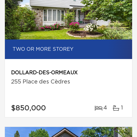
TWO OR MORE STOREY
DOLLARD-DES-ORMEAUX
255 Place des Cèdres
$850,000
4
1