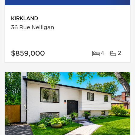
KIRKLAND
36 Rue Nelligan
$859,000
4
2