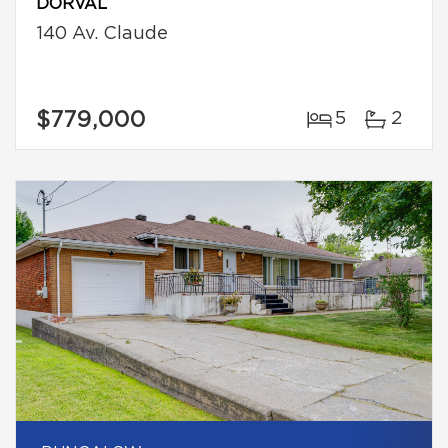
DORVAL
140 Av. Claude
$779,000
5
2