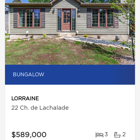
BUNGALOW
LORRAINE
22 Ch. de Lachalade
$589,000
3
2