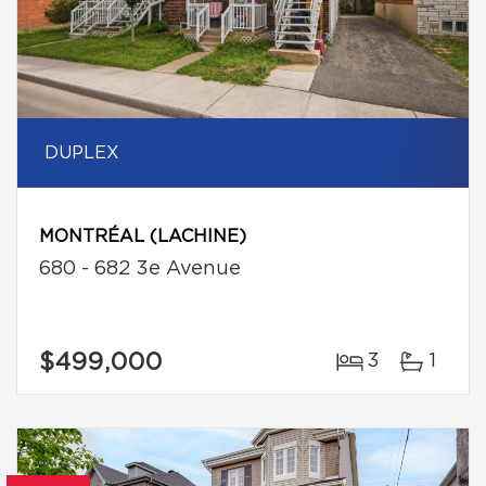
DUPLEX
MONTRÉAL (LACHINE)
680 - 682 3e Avenue
$499,000
3
1