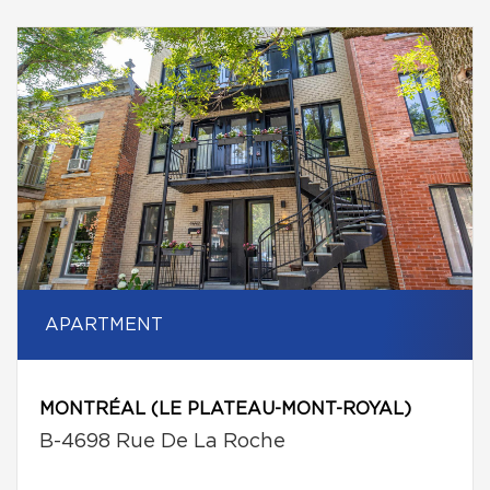
APARTMENT
MONTRÉAL (LE PLATEAU-MONT-ROYAL)
B-4698 Rue De La Roche