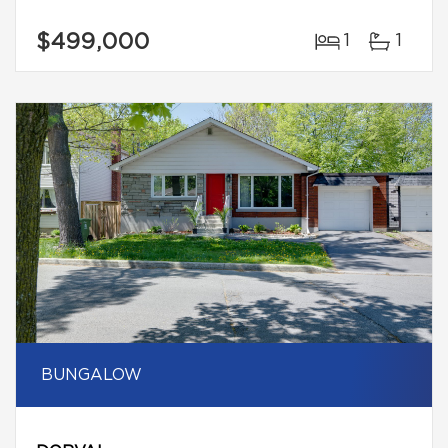
$499,000
1
1
BUNGALOW