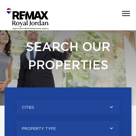
SEARCH OUR
PROPERTIES
CITIES
PROPERTY TYPE