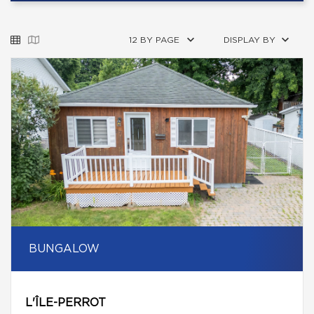
12 BY PAGE
DISPLAY BY
BUNGALOW
L'ÎLE-PERROT