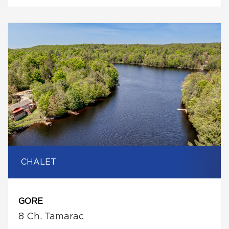
CHALET
GORE
8 Ch. Tamarac