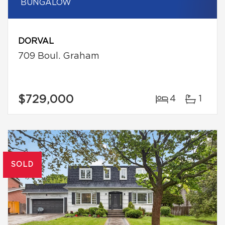
BUNGALOW
DORVAL
709 Boul. Graham
$729,000
4
1
SOLD