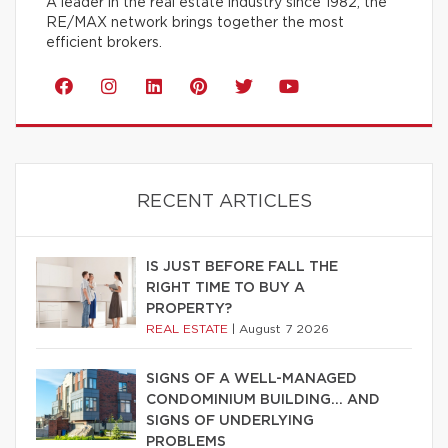
A leader in the real estate industry since 1982, the
RE/MAX network brings together the most
efficient brokers.
RECENT ARTICLES
IS JUST BEFORE FALL THE
RIGHT TIME TO BUY A
PROPERTY?
REAL ESTATE
|
August 7 2026
SIGNS OF A WELL-MANAGED
CONDOMINIUM BUILDING… AND
SIGNS OF UNDERLYING
PROBLEMS