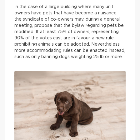
In the case of a large building where many unit
owners have pets that have become a nuisance,
the syndicate of co-owners may, during a general
meeting, propose that the bylaw regarding pets be
modified. If at least 75% of owners, representing
90% of the votes cast are in favour, a new rule
prohibiting animals can be adopted. Nevertheless,
more accommodating rules can be enacted instead,
such as only banning dogs weighting 25 lb or more.