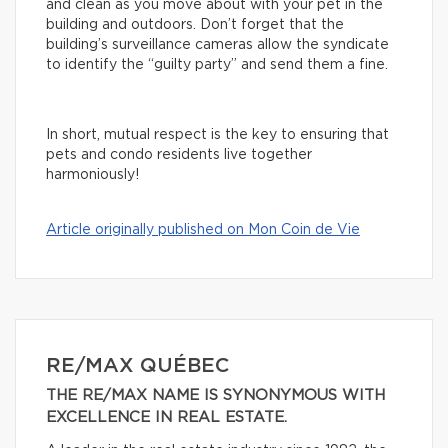
and clean as you move about with your pet in the
building and outdoors. Don’t forget that the
building’s surveillance cameras allow the syndicate
to identify the “guilty party” and send them a fine.
In short, mutual respect is the key to ensuring that
pets and condo residents live together
harmoniously!
Article originally published on Mon Coin de Vie
RE/MAX QUÉBEC
THE RE/MAX NAME IS SYNONYMOUS WITH
EXCELLENCE IN REAL ESTATE.