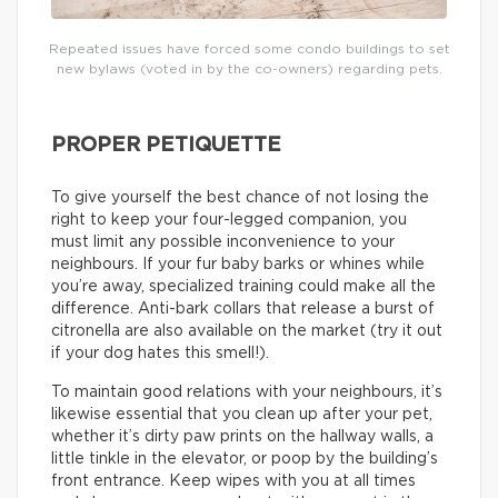
Repeated issues have forced some condo buildings to set
new bylaws (voted in by the co-owners) regarding pets.
PROPER PETIQUETTE
To give yourself the best chance of not losing the
right to keep your four-legged companion, you
must limit any possible inconvenience to your
neighbours. If your fur baby barks or whines while
you’re away, specialized training could make all the
difference. Anti-bark collars that release a burst of
citronella are also available on the market (try it out
if your dog hates this smell!).
To maintain good relations with your neighbours, it’s
likewise essential that you clean up after your pet,
whether it’s dirty paw prints on the hallway walls, a
little tinkle in the elevator, or poop by the building’s
front entrance. Keep wipes with you at all times