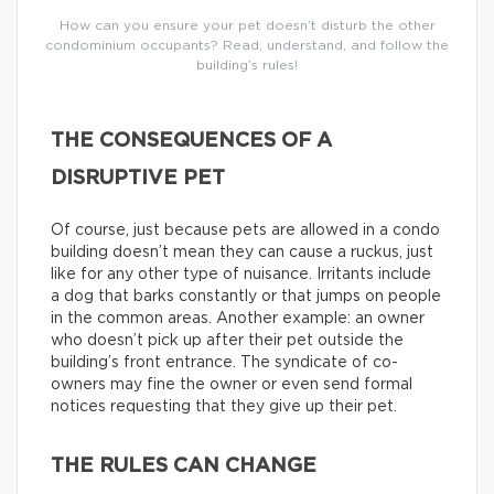
How can you ensure your pet doesn’t disturb the other
condominium occupants? Read, understand, and follow the
building’s rules!
THE CONSEQUENCES OF A
DISRUPTIVE PET
Of course, just because pets are allowed in a condo
building doesn’t mean they can cause a ruckus, just
like for any other type of nuisance. Irritants include
a dog that barks constantly or that jumps on people
in the common areas. Another example: an owner
who doesn’t pick up after their pet outside the
building’s front entrance. The syndicate of co-
owners may fine the owner or even send formal
notices requesting that they give up their pet.
THE RULES CAN CHANGE