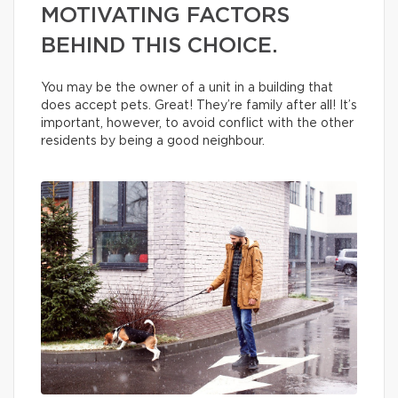
MOTIVATING FACTORS
BEHIND THIS CHOICE.
You may be the owner of a unit in a building that
does accept pets. Great! They’re family after all! It’s
important, however, to avoid conflict with the other
residents by being a good neighbour.