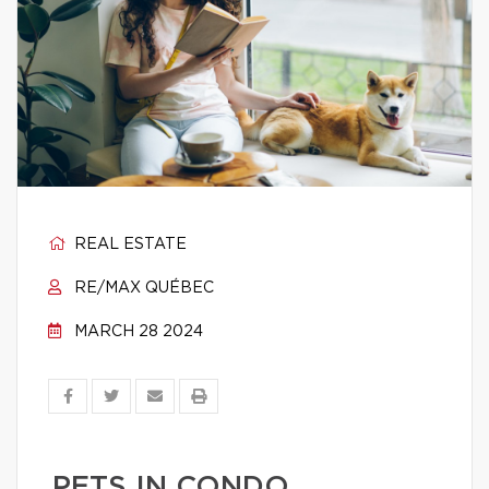
REAL ESTATE
RE/MAX QUÉBEC
MARCH 28 2024
PETS IN CONDO