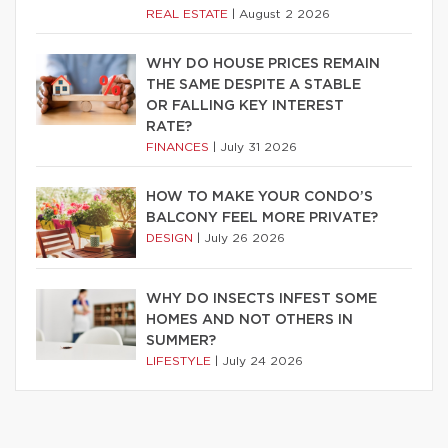
REAL ESTATE
|
August 2 2026
WHY DO HOUSE PRICES REMAIN
THE SAME DESPITE A STABLE
OR FALLING KEY INTEREST
RATE?
FINANCES
|
July 31 2026
HOW TO MAKE YOUR CONDO’S
BALCONY FEEL MORE PRIVATE?
DESIGN
|
July 26 2026
WHY DO INSECTS INFEST SOME
HOMES AND NOT OTHERS IN
SUMMER?
LIFESTYLE
|
July 24 2026