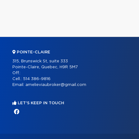
POINTE-CLAIRE
315, Brunswick St, suite 333
Pointe-Claire, Quebec, H9R 5M7
Off.:
Cell.:
514 386-9816
Email:
amelieviaubroker@gmail.com
LET'S KEEP IN TOUCH