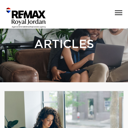
ARTICLES