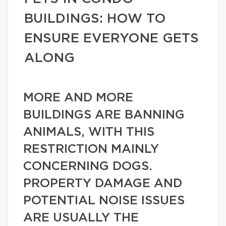
BUILDINGS: HOW TO
ENSURE EVERYONE GETS
ALONG
MORE AND MORE
BUILDINGS ARE BANNING
ANIMALS, WITH THIS
RESTRICTION MAINLY
CONCERNING DOGS.
PROPERTY DAMAGE AND
POTENTIAL NOISE ISSUES
ARE USUALLY THE