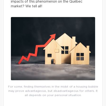
impacts of this phenomenon on the Québec
market? We tell all!
For some, finding themselves in the midst of a housing bubble
may prove advantageous, but disadvantageous for others. It
all depends on your personal situation.