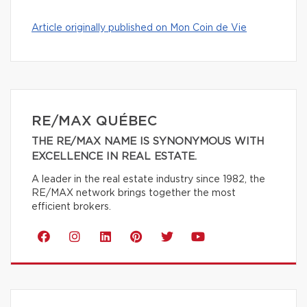
Article originally published on Mon Coin de Vie
RE/MAX QUÉBEC
THE RE/MAX NAME IS SYNONYMOUS WITH
EXCELLENCE IN REAL ESTATE.
A leader in the real estate industry since 1982, the
RE/MAX network brings together the most
efficient brokers.