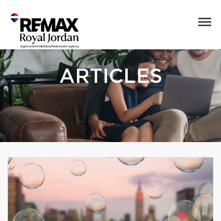
ARTICLES