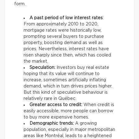
form.
A past period of low interest rates
:
From approximately 2010 to 2020,
mortgage rates were historically low,
prompting several buyers to purchase
property, boosting demand as well as
prices. Nevertheless, interest rates have
risen sharply since then, which has cooled
the market.
Speculation:
Investors buy real estate
hoping that its value will continue to
increase, sometimes artificially inflating
demand, which in turn drives prices higher.
But this kind of speculative behaviour is
relatively rare in Québec.
Greater access to credit:
When credit is
easily accessible, more people can borrow
to buy more expensive homes.
Demographic trends:
A growing
population, especially in major metropolitan
areas like Montréal, leads to a heightened