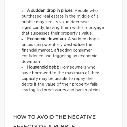
A sudden drop in prices:
People who
purchased real estate in the middle of a
bubble may see its value decrease
significantly, leaving them with a mortgage
that surpasses their property’s value.
Economic downturn:
A sudden drop in
prices can potentially destabilize the
financial market, affecting consumer
confidence and triggering an economic
downturn.
Household debt:
Homeowners who
have borrowed to the maximum of their
capacity may be unable to repay their
debts if the value of their property falls,
leading to foreclosures and bankruptcies.
HOW TO AVOID THE NEGATIVE