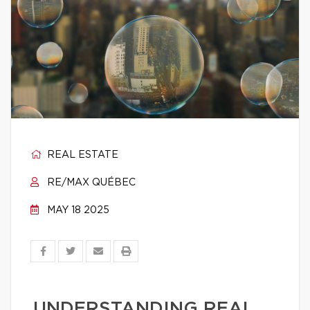
REAL ESTATE
RE/MAX QUÉBEC
MAY 18 2025
UNDERSTANDING REAL