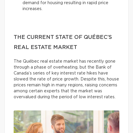
demand for housing resulting in rapid price
increases.
THE CURRENT STATE OF QUÉBEC’S
REAL ESTATE MARKET
The Québec real estate market has recently gone
through a phase of overheating, but the Bank of
Canada’s series of key interest rate hikes have
slowed the rate of price growth. Despite this, house
prices remain high in many regions, raising concerns
among certain experts that the market was
overvalued during the period of low interest rates.