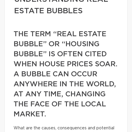
ESTATE BUBBLES
THE TERM “REAL ESTATE
BUBBLE” OR “HOUSING
BUBBLE” IS OFTEN CITED
WHEN HOUSE PRICES SOAR.
A BUBBLE CAN OCCUR
ANYWHERE IN THE WORLD,
AT ANY TIME, CHANGING
THE FACE OF THE LOCAL
MARKET.
What are the causes, consequences and potential