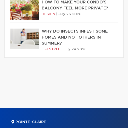
HOW TO MAKE YOUR CONDO’S
BALCONY FEEL MORE PRIVATE?
DESIGN
|
July 26 2026
WHY DO INSECTS INFEST SOME
HOMES AND NOT OTHERS IN
SUMMER?
LIFESTYLE
|
July 24 2026
POINTE-CLAIRE