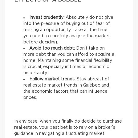
EFFECTS OF A BUBBLE
Invest prudently:
Absolutely do not give
into the pressure of buying out of fear of
missing an opportunity. Take all the time
you need to carefully analyze the market
before deciding.
Avoid too much debt:
Don’t take on
more debt than you can afford to acquire a
home. Maintaining some financial flexibility
is crucial, especially in times of economic
uncertainty.
Follow market trends:
Stay abreast of
real estate market trends in Québec and
the economic factors that can influence
prices.
In any case, when you finally do decide to purchase
real estate, your best bet is to rely on a broker’s
guidance in navigating a fluctuating market.