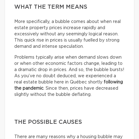
WHAT THE TERM MEANS
More specifically, a bubble comes about when real
estate property prices increase rapidly and
excessively without any seemingly logical reason.
This quick rise in prices is usually fuelled by strong
demand and intense speculation.
Problems typically arise when demand slows down
or when other economic factors change, leading to
a dramatic drop in prices. And so, the bubble bursts!
As you’ve no doubt deduced, we experienced a
real estate bubble here in Québec shortly
following
the pandemic
. Since then, prices have decreased
slightly without the bubble deflating.
THE POSSIBLE CAUSES
There are many reasons why a housing bubble may