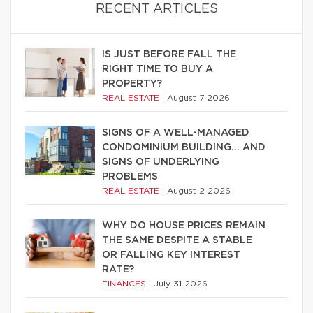
RECENT ARTICLES
IS JUST BEFORE FALL THE
RIGHT TIME TO BUY A
PROPERTY?
REAL ESTATE
|
August 7 2026
SIGNS OF A WELL-MANAGED
CONDOMINIUM BUILDING… AND
SIGNS OF UNDERLYING
PROBLEMS
REAL ESTATE
|
August 2 2026
WHY DO HOUSE PRICES REMAIN
THE SAME DESPITE A STABLE
OR FALLING KEY INTEREST
RATE?
FINANCES
|
July 31 2026