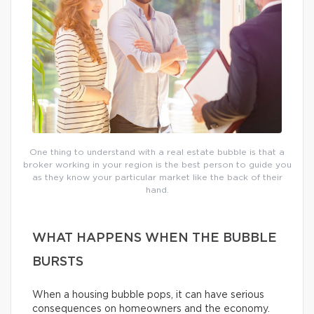
One thing to understand with a real estate bubble is that a
broker working in your region is the best person to guide you
as they know your particular market like the back of their
hand.
WHAT HAPPENS WHEN THE BUBBLE
BURSTS
When a housing bubble pops, it can have serious
consequences on homeowners and the economy.